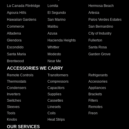
La Canada Flintridge
Lomita
Hermosa Beach
Agoura Hills
El Segundo
Artesia
Hawaiian Gardens
San Marino
Palos Verdes Estates
Commerce
Malibu
San Bernardino
Altadena
Azusa
City of Industry
Glendora
Hacienda Heights
Fullerton
Escondido
Whittier
Santa Rosa
Santa Maria
Modesto
Garden Grove
Brentwood
Near Me
ACCESSORIES WE CARRY
Remote Controls
Transformers
Refrigerants
Thermostats
Compressors
Accessories
Condensers
Capacitors
Appliances
Inverters
Supplies
Brackets
Switches
Cassettes
Filters
Sleeves
Linesets
Remotes
Tools
Coils
Freon
Knobs
Heat Strips
OUR SERVICES