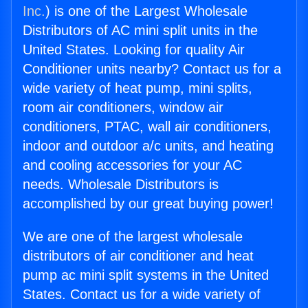
Inc.
) is one of the Largest Wholesale
Distributors of AC mini split units in the
United States. Looking for quality Air
Conditioner units nearby? Contact us for a
wide variety of heat pump, mini splits,
room air conditioners, window air
conditioners, PTAC, wall air conditioners,
indoor and outdoor a/c units, and heating
and cooling accessories for your AC
needs. Wholesale Distributors is
accomplished by our great buying power!
We are one of the largest wholesale
distributors of air conditioner and heat
pump ac mini split systems in the United
States. Contact us for a wide variety of