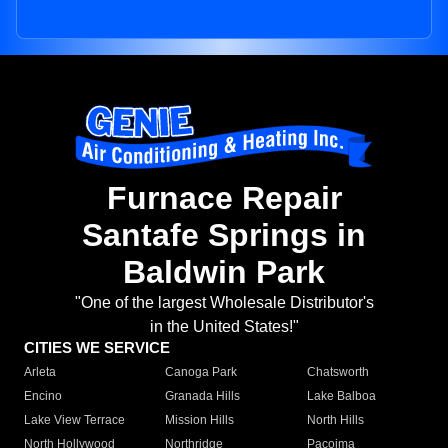
Furnace Repair
Santafe Springs in
Baldwin Park
"One of the largest Wholesale Distributor's
in the United States!"
CITIES WE SERVICE
Arleta
Canoga Park
Chatsworth
Encino
Granada Hills
Lake Balboa
Lake View Terrace
Mission Hills
North Hills
North Hollywood
Northridge
Pacoima