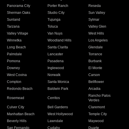
Panorama City
Porter Ranch
Reseda
Sherman Oaks
Studio City
Sun Valley
Sunland
Tujunga
Sylmar
Tarzana
Toluca
Valley Glen
Valley Village
Van Nuys
West Hills
Winnetka
Woodland Hills
Los Angeles
Long Beach
Santa Clarita
Glendale
Palmdale
Lancaster
Torrance
Pomona
Pasadena
Burbank
Downey
Inglewood
El Monte
West Covina
Norwalk
Carson
Compton
Santa Monica
Bellflower
Redondo Beach
Baldwin Park
Arcadia
Rancho Palos
Rosemead
Cerritos
Verdes
Culver City
Bell Gardens
Claremont
Manhattan Beach
West Hollywood
Temple City
Beverly Hills
Lawndale
Maywood
San Fernando
Cudahy
Duarte