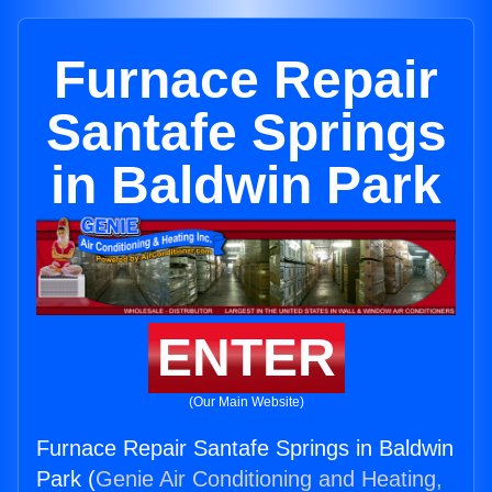
Furnace Repair
Santafe Springs
in Baldwin Park
ENTER
(Our Main Website)
Furnace Repair Santafe Springs in Baldwin
Park (
Genie Air Conditioning and Heating,