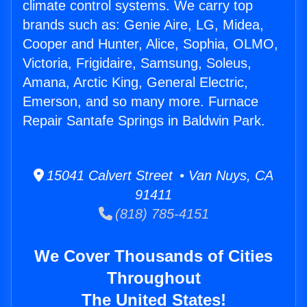
climate control systems. We carry top
brands such as: Genie Aire, LG, Midea,
Cooper and Hunter, Alice, Sophia, OLMO,
Victoria, Frigidaire, Samsung, Soleus,
Amana, Arctic King, General Electric,
Emerson, and so many more. Furnace
Repair Santafe Springs in Baldwin Park.
15041 Calvert Street • Van Nuys, CA
91411
(818) 785-4151
We Cover Thousands of Cities
Throughout
The United States!